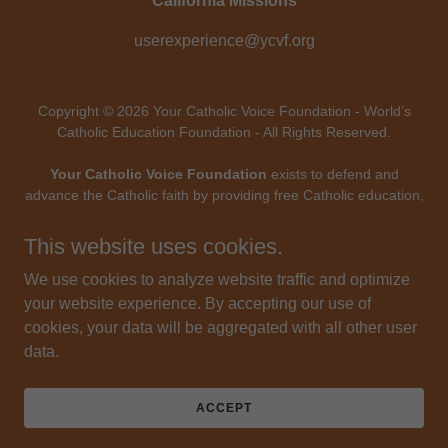
California Missions
userexperience@ycvf.org
Copyright © 2026 Your Catholic Voice Foundation - World’s
Catholic Education Foundation - All Rights Reserved.
Your Catholic Voice Foundation
exists to defend and
advance the Catholic faith by providing free Catholic education,
digital evangelization, and mission-driven technology - uniting
Catholic voices and forming souls throughout the modern
This website uses cookies.
world.
Your Catholic Voice Foundation
, a Not-for-Profit
Corporation.
We use cookies to analyze website traffic and optimize
Your Catholic Voice Foundation
has been granted a
your website experience. By accepting our use of
recognition of tax exemption under Section 501(c)(3) of the
cookies, your data will be aggregated with all other user
Internal Revenue Code.
data.
Federal Tax Identification Number: 81-0596847. Your gift is
tax-deductible as allowed by law.
ACCEPT