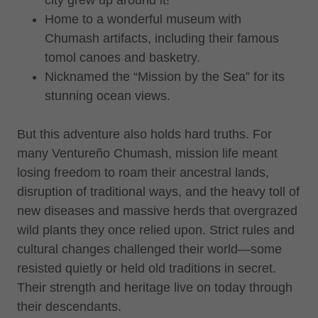
Home to a wonderful museum with
Chumash artifacts, including their famous
tomol canoes and basketry.
Nicknamed the “Mission by the Sea” for its
stunning ocean views.
But this adventure also holds hard truths. For
many Ventureño Chumash, mission life meant
losing freedom to roam their ancestral lands,
disruption of traditional ways, and the heavy toll of
new diseases and massive herds that overgrazed
wild plants they once relied upon. Strict rules and
cultural changes challenged their world—some
resisted quietly or held old traditions in secret.
Their strength and heritage live on today through
their descendants.