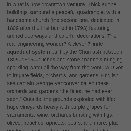
in what is now downtown Ventura. Thick adobe
buildings surround a peaceful quadrangle, with a
handsome church (the second one, dedicated in
1809 after the first burned in 1793) featuring
arched doorways and colorful decorations. The
real engineering wonder? A clever
7-mile
aqueduct system
built by the Chumash between
1805–1815—ditches and stone channels bringing
sparkling water all the way from the Ventura River
to irrigate fields, orchards, and gardens! English
sea captain George Vancouver called these
orchards and gardens “the finest he had ever
seen.” Outside, the grounds exploded with life:
huge vineyards heavy with purple grapes for
sacramental wine, orchards bursting with figs,
olives, peaches, apricots, pears, and more, plus
endless wheat, barley, corn, and bean fields.