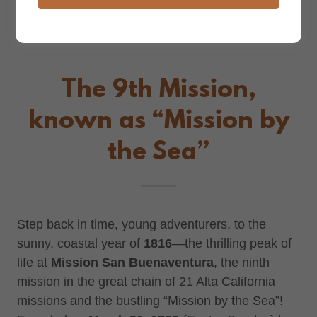
The 9th Mission,
known as “Mission by
the Sea”
Step back in time, young adventurers, to the
sunny, coastal year of
1816
—the thrilling peak of
life at
Mission San Buenaventura
, the ninth
mission in the great chain of 21 Alta California
missions and the bustling “Mission by the Sea”!