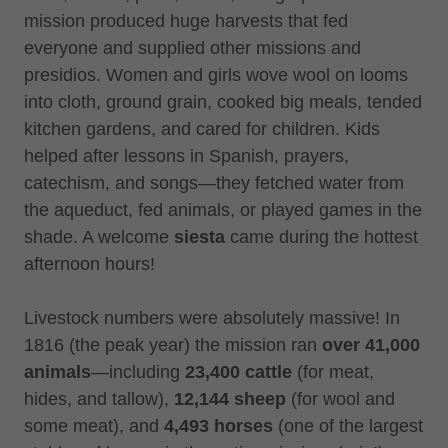
mission produced huge harvests that fed
everyone and supplied other missions and
presidios. Women and girls wove wool on looms
into cloth, ground grain, cooked big meals, tended
kitchen gardens, and cared for children. Kids
helped after lessons in Spanish, prayers,
catechism, and songs—they fetched water from
the aqueduct, fed animals, or played games in the
shade. A welcome
siesta
came during the hottest
afternoon hours!
Livestock numbers were absolutely massive! In
1816 (the peak year) the mission ran
over 41,000
animals
—including
23,400 cattle
(for meat,
hides, and tallow),
12,144 sheep
(for wool and
some meat), and
4,493 horses
(one of the largest