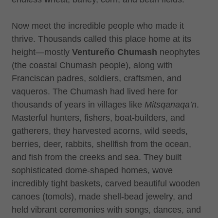
Now meet the incredible people who made it
thrive. Thousands called this place home at its
height—mostly
Ventureño Chumash
neophytes
(the coastal Chumash people), along with
Franciscan padres, soldiers, craftsmen, and
vaqueros. The Chumash had lived here for
thousands of years in villages like
Mitsqanaqa’n
.
Masterful hunters, fishers, boat-builders, and
gatherers, they harvested acorns, wild seeds,
berries, deer, rabbits, shellfish from the ocean,
and fish from the creeks and sea. They built
sophisticated dome-shaped homes, wove
incredibly tight baskets, carved beautiful wooden
canoes (tomols), made shell-bead jewelry, and
held vibrant ceremonies with songs, dances, and