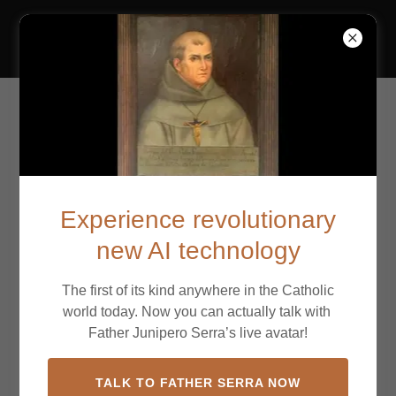
California Missions
Mission San
Buenaventura
Experience revolutionary
new AI technology
The first of its kind anywhere in the Catholic
world today. Now you can actually talk with
Father Junipero Serra’s live avatar!
TALK TO FATHER SERRA NOW