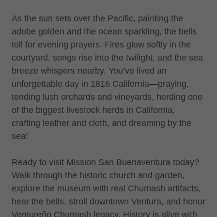
As the sun sets over the Pacific, painting the
adobe golden and the ocean sparkling, the bells
toll for evening prayers. Fires glow softly in the
courtyard, songs rise into the twilight, and the sea
breeze whispers nearby. You’ve lived an
unforgettable day in 1816 California—praying,
tending lush orchards and vineyards, herding one
of the biggest livestock herds in California,
crafting leather and cloth, and dreaming by the
sea!
Ready to visit Mission San Buenaventura today?
Walk through the historic church and garden,
explore the museum with real Chumash artifacts,
hear the bells, stroll downtown Ventura, and honor
Ventureño Chumash legacy. History is alive with