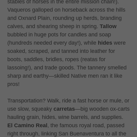
stables of horses in the entire mission chain!).
Vaqueros galloped on horseback across the hills
and Oxnard Plain, rounding up herds, branding
calves, and shearing sheep in spring.
Tallow
bubbled in huge pots for candles and soap
(hundreds needed every day!), while
hides
were
soaked, scraped, and tanned into leather for
boots, saddles, bridles, ropes (reatas for
lassoing!), and trade goods. The tannery smelled
sharp and earthy—skilled Native men ran it like
pros!
Transportation? Walk, ride a fast horse or mule, or
use slow, squeaky
carretas
—big wooden ox-carts
hauling grain, hides, wine barrels, and supplies.
El Camino Real
, the famous royal road, passed
right through, linking San Buenaventura to all the