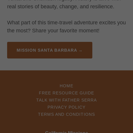
real stories of beauty, change, and resilience.
What part of this time-travel adventure excites you
the most? Share your favorite moment!
MISSION SANTA BARBARA →
HOME
FREE RESOURCE GUIDE
TALK WITH FATHER SERRA
PRIVACY POLICY
TERMS AND CONDITIONS