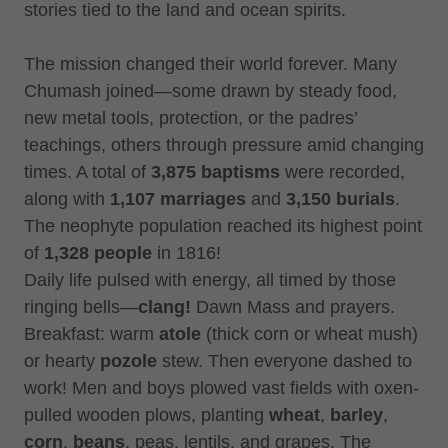
stories tied to the land and ocean spirits.
The mission changed their world forever. Many
Chumash joined—some drawn by steady food,
new metal tools, protection, or the padres’
teachings, others through pressure amid changing
times. A total of
3,875 baptisms
were recorded,
along with
1,107 marriages
and
3,150 burials
.
The neophyte population reached its highest point
of
1,328 people
in 1816!
Daily life pulsed with energy, all timed by those
ringing bells—
clang!
Dawn Mass and prayers.
Breakfast: warm
atole
(thick corn or wheat mush)
or hearty
pozole
stew. Then everyone dashed to
work! Men and boys plowed vast fields with oxen-
pulled wooden plows, planting
wheat
,
barley
,
corn
,
beans
, peas, lentils, and grapes. The