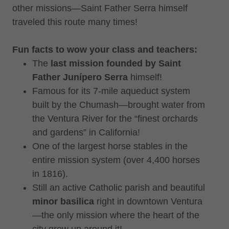
other missions—Saint Father Serra himself
traveled this route many times!
Fun facts to wow your class and teachers:
The
last mission founded by Saint
Father Junípero Serra
himself!
Famous for its 7-mile aqueduct system
built by the Chumash—brought water from
the Ventura River for the “finest orchards
and gardens” in California!
One of the largest horse stables in the
entire mission system (over 4,400 horses
in 1816).
Still an active Catholic parish and beautiful
minor basilica
right in downtown Ventura
—the only mission where the heart of the
city grew up around it!