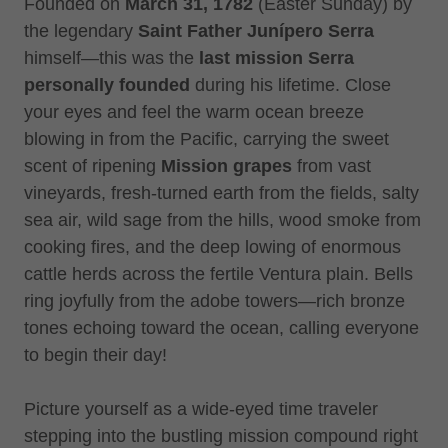
Founded on
March 31, 1782
(Easter Sunday) by
the legendary
Saint
Father Junípero Serra
himself—this was the
last mission Serra
personally founded
during his lifetime. Close
your eyes and feel the warm ocean breeze
blowing in from the Pacific, carrying the sweet
scent of ripening
Mission grapes
from vast
vineyards, fresh-turned earth from the fields, salty
sea air, wild sage from the hills, wood smoke from
cooking fires, and the deep lowing of enormous
cattle herds across the fertile Ventura plain. Bells
ring joyfully from the adobe towers—rich bronze
tones echoing toward the ocean, calling everyone
to begin their day!
Picture yourself as a wide-eyed time traveler
stepping into the bustling mission compound right