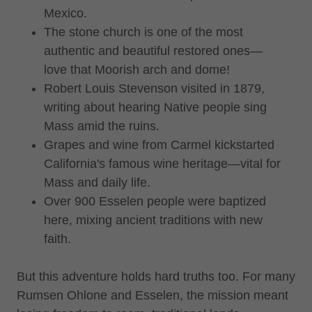
Mexico.
The stone church is one of the most
authentic and beautiful restored ones—
love that Moorish arch and dome!
Robert Louis Stevenson visited in 1879,
writing about hearing Native people sing
Mass amid the ruins.
Grapes and wine from Carmel kickstarted
California's famous wine heritage—vital for
Mass and daily life.
Over 900 Esselen people were baptized
here, mixing ancient traditions with new
faith.
But this adventure holds hard truths too. For many
Rumsen Ohlone and Esselen, the mission meant