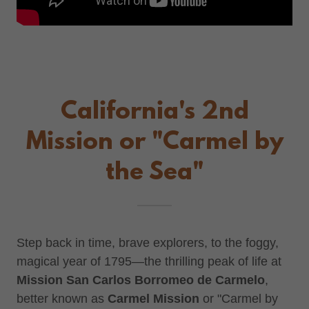
California's 2nd
Mission or "Carmel by
the Sea"
Step back in time, brave explorers, to the foggy,
magical year of 1795—the thrilling peak of life at
Mission San Carlos Borromeo de Carmelo
,
better known as
Carmel Mission
or "Carmel by