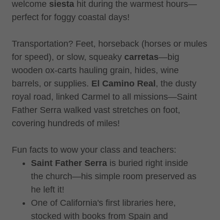
welcome
siesta
hit during the warmest hours—
perfect for foggy coastal days!
Transportation? Feet, horseback (horses or mules
for speed), or slow, squeaky
carretas
—big
wooden ox-carts hauling grain, hides, wine
barrels, or supplies.
El Camino Real
, the dusty
royal road, linked Carmel to all missions—Saint
Father Serra walked vast stretches on foot,
covering hundreds of miles!
Fun facts to wow your class and teachers:
Saint Father Serra
is buried right inside
the church—his simple room preserved as
he left it!
One of California's first libraries here,
stocked with books from Spain and