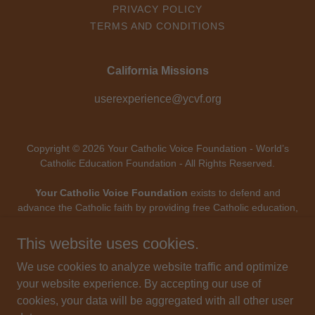
PRIVACY POLICY
TERMS AND CONDITIONS
California Missions
userexperience@ycvf.org
Copyright © 2026 Your Catholic Voice Foundation - World’s
Catholic Education Foundation - All Rights Reserved.
Your Catholic Voice Foundation
exists to defend and
advance the Catholic faith by providing free Catholic education,
digital evangelization, and mission-driven technology - uniting
Catholic voices and forming souls throughout the modern
This website uses cookies.
world.
Your Catholic Voice Foundation
, a Not-for-Profit
We use cookies to analyze website traffic and optimize
Corporation.
Your Catholic Voice Foundation
has been granted a
your website experience. By accepting our use of
recognition of tax exemption under Section 501(c)(3) of the
cookies, your data will be aggregated with all other user
Internal Revenue Code.