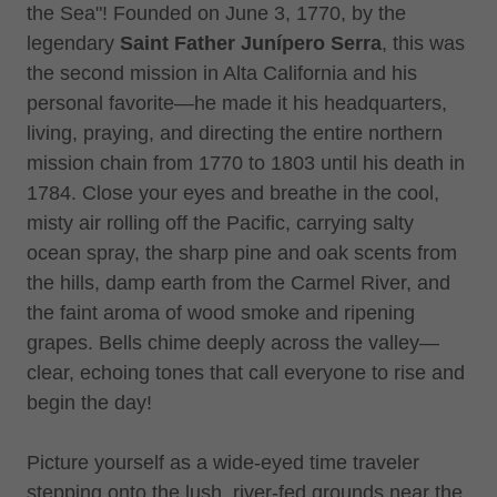
the Sea"! Founded on June 3, 1770, by the
legendary
Saint
Father Junípero Serra
, this was
the second mission in Alta California and his
personal favorite—he made it his headquarters,
living, praying, and directing the entire northern
mission chain from 1770 to 1803 until his death in
1784. Close your eyes and breathe in the cool,
misty air rolling off the Pacific, carrying salty
ocean spray, the sharp pine and oak scents from
the hills, damp earth from the Carmel River, and
the faint aroma of wood smoke and ripening
grapes. Bells chime deeply across the valley—
clear, echoing tones that call everyone to rise and
begin the day!
Picture yourself as a wide-eyed time traveler
stepping onto the lush, river-fed grounds near the