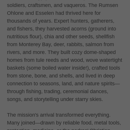
soldiers, craftsmen, and vaqueros. The Rumsen
Ohlone and Esselen had thrived here for
thousands of years. Expert hunters, gatherers,
and fishers, they harvested acorns (ground into
nutritious flour), chia and other seeds, shellfish
from Monterey Bay, deer, rabbits, salmon from
rivers, and more. They built cozy dome-shaped
homes from tule reeds and wood, wove watertight
baskets (some boiled water inside!), crafted tools
from stone, bone, and shells, and lived in deep
connection to seasons, land, and nature spirits—
through fishing, trading, ceremonial dances,
songs, and storytelling under starry skies.
The mission's arrival transformed everything.
Many joined—drawn by reliable food, metal tools,