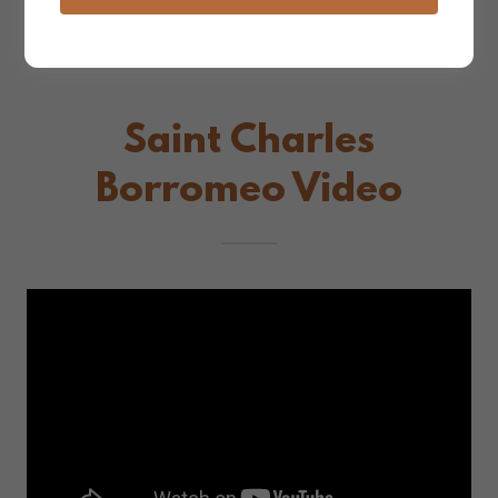
Saint Charles
Borromeo Video