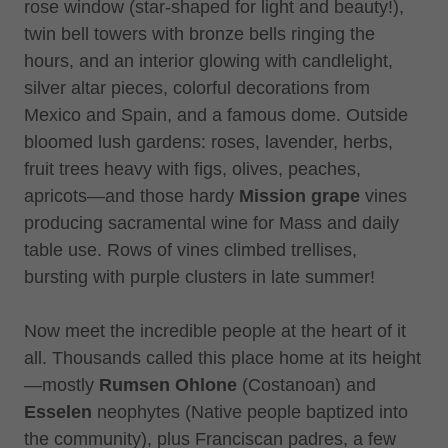
rose window (star-shaped for light and beauty!),
twin bell towers with bronze bells ringing the
hours, and an interior glowing with candlelight,
silver altar pieces, colorful decorations from
Mexico and Spain, and a famous dome. Outside
bloomed lush gardens: roses, lavender, herbs,
fruit trees heavy with figs, olives, peaches,
apricots—and those hardy
Mission grape
vines
producing sacramental wine for Mass and daily
table use. Rows of vines climbed trellises,
bursting with purple clusters in late summer!
Now meet the incredible people at the heart of it
all. Thousands called this place home at its height
—mostly
Rumsen Ohlone
(Costanoan) and
Esselen
neophytes (Native people baptized into
the community), plus Franciscan padres, a few