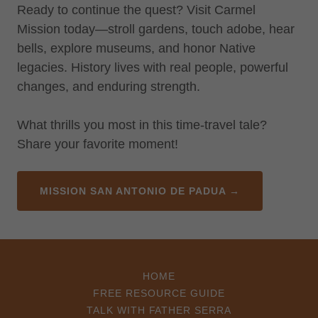
Ready to continue the quest? Visit Carmel
Mission today—stroll gardens, touch adobe, hear
bells, explore museums, and honor Native
legacies. History lives with real people, powerful
changes, and enduring strength.
What thrills you most in this time-travel tale?
Share your favorite moment!
MISSION SAN ANTONIO DE PADUA →
HOME
FREE RESOURCE GUIDE
TALK WITH FATHER SERRA