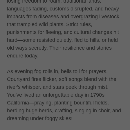
losing freedom to roam, traditional lands,
languages fading, customs disrupted, and heavy
impacts from diseases and overgrazing livestock
that trampled wild plants. Strict rules,
punishments for fleeing, and cultural changes hit
hard—some resisted quietly, fled to hills, or held
old ways secretly. Their resilience and stories
endure today.
As evening fog rolls in, bells toll for prayers.
Courtyard fires flicker, soft songs blend with the
river's whisper, and stars peek through mist.
You've lived an unforgettable day in 1790s
California—praying, planting bountiful fields,
herding huge herds, crafting, singing in choir, and
dreaming under foggy skies!