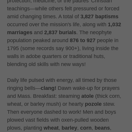
protection, medicine, or the padres' Christian
teachings—while others felt pressured or forced
amid changing times. A total of
3,827 baptisms
occurred over the mission's life, along with
1,032
marriages
and
2,837 burials
. The neophyte
population peaked around
876 to 927
people in
1795 (some records say 900+), living inside the
walls in adobe quarters or traditional huts,
blending old skills with new ways!
Daily life pulsed with energy, all timed by those
ringing bells—
clang!
Dawn wake-up for prayers
and Mass. Breakfast: steaming
atole
(thick corn,
wheat, or barley mush) or hearty
pozole
stew.
Then everyone dashed to work! Men and boys
plowed vast fields with oxen-pulled wooden
plows, planting
wheat
,
barley
,
corn
,
beans
,