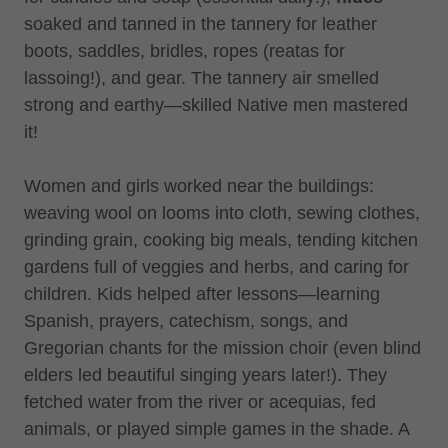
soaked and tanned in the tannery for leather
boots, saddles, bridles, ropes (reatas for
lassoing!), and gear. The tannery air smelled
strong and earthy—skilled Native men mastered
it!
Women and girls worked near the buildings:
weaving wool on looms into cloth, sewing clothes,
grinding grain, cooking big meals, tending kitchen
gardens full of veggies and herbs, and caring for
children. Kids helped after lessons—learning
Spanish, prayers, catechism, songs, and
Gregorian chants for the mission choir (even blind
elders led beautiful singing years later!). They
fetched water from the river or acequias, fed
animals, or played simple games in the shade. A