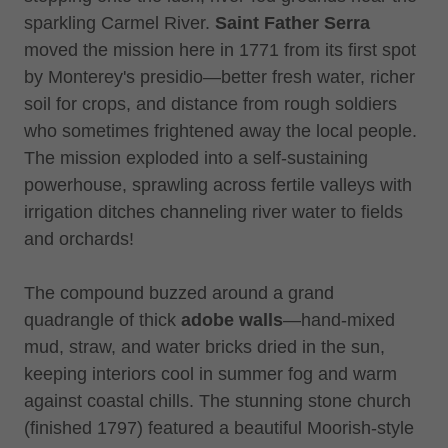
sparkling Carmel River.
Saint Father Serra
moved the mission here in 1771 from its first spot
by Monterey's presidio—better fresh water, richer
soil for crops, and distance from rough soldiers
who sometimes frightened away the local people.
The mission exploded into a self-sustaining
powerhouse, sprawling across fertile valleys with
irrigation ditches channeling river water to fields
and orchards!
The compound buzzed around a grand
quadrangle of thick
adobe walls
—hand-mixed
mud, straw, and water bricks dried in the sun,
keeping interiors cool in summer fog and warm
against coastal chills. The stunning stone church
(finished 1797) featured a beautiful Moorish-style