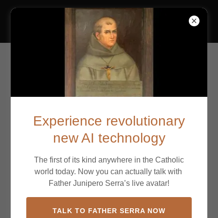
California Missions
Mission San Carlos
Borromeo de Carmelo
Experience revolutionary
new AI technology
The first of its kind anywhere in the Catholic
world today. Now you can actually talk with
Father Junipero Serra’s live avatar!
TALK TO FATHER SERRA NOW