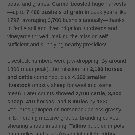
peas, and grapes. Carmel boasted huge harvests
—up to
7,400 bushels of grain
in peak years like
1797, averaging 3,700 bushels annually—thanks
to fertile soil and river irrigation. Orchards and
vineyards thrived, making the mission self-
sufficient and supplying nearby presidios!
Livestock numbers were jaw-dropping! By around
1800 (near peak), the mission ran
2,180 horses
and cattle
combined, plus
4,160 smaller
livestock
(mostly sheep for wool and some
meat). Later counts showed
2,100 cattle
,
3,300
sheep
,
410 horses
, and
8 mules
by 1832.
Vaqueros galloped on horseback across grassy
hills, herding massive groups, branding calves,
shearing sheep in spring.
Tallow
bubbled in pots
for candles and soap (essential daily!),
hides