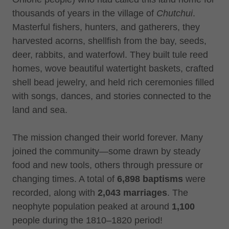
thousands of years in the village of
Chutchui
.
Masterful fishers, hunters, and gatherers, they
harvested acorns, shellfish from the bay, seeds,
deer, rabbits, and waterfowl. They built tule reed
homes, wove beautiful watertight baskets, crafted
shell bead jewelry, and held rich ceremonies filled
with songs, dances, and stories connected to the
land and sea.
The mission changed their world forever. Many
joined the community—some drawn by steady
food and new tools, others through pressure or
changing times. A total of
6,898 baptisms
were
recorded, along with
2,043 marriages
. The
neophyte population peaked at around
1,100
people during the 1810–1820 period!