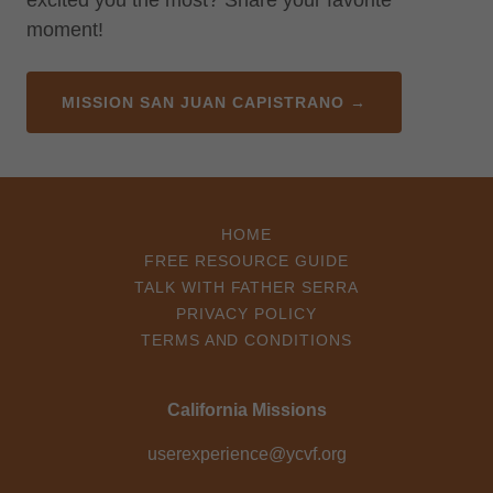
excited you the most? Share your favorite
moment!
MISSION SAN JUAN CAPISTRANO →
HOME
FREE RESOURCE GUIDE
TALK WITH FATHER SERRA
PRIVACY POLICY
TERMS AND CONDITIONS
California Missions
userexperience@ycvf.org