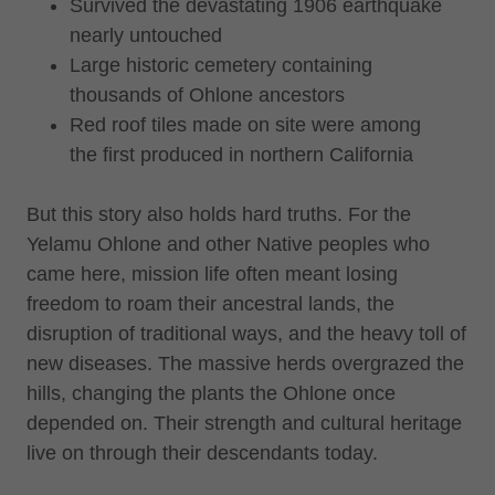
Survived the devastating 1906 earthquake
nearly untouched
Large historic cemetery containing
thousands of Ohlone ancestors
Red roof tiles made on site were among
the first produced in northern California
But this story also holds hard truths. For the
Yelamu Ohlone and other Native peoples who
came here, mission life often meant losing
freedom to roam their ancestral lands, the
disruption of traditional ways, and the heavy toll of
new diseases. The massive herds overgrazed the
hills, changing the plants the Ohlone once
depended on. Their strength and cultural heritage
live on through their descendants today.