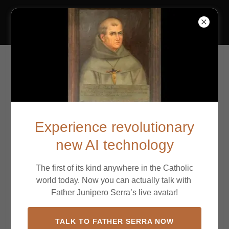
California Missions
Mission San Francisco
de Asís
Experience revolutionary
new AI technology
The first of its kind anywhere in the Catholic
world today. Now you can actually talk with
Father Junipero Serra’s live avatar!
TALK TO FATHER SERRA NOW