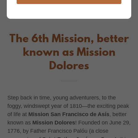
The 6th Mission, better
known as Mission
Dolores
Step back in time, young adventurers, to the
foggy, windswept year of 1810—the exciting peak
of life at
Mission San Francisco de Asís
, better
known as
Mission Dolores
! Founded on June 29,
1776, by Father Francisco Palóu (a close