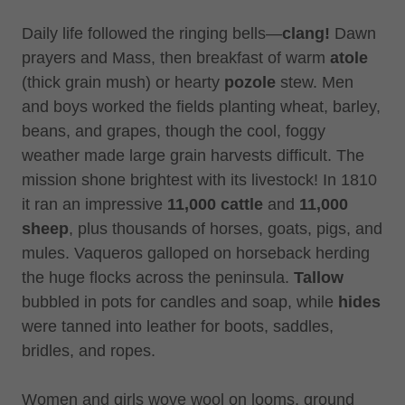
Daily life followed the ringing bells—
clang!
Dawn
prayers and Mass, then breakfast of warm
atole
(thick grain mush) or hearty
pozole
stew. Men
and boys worked the fields planting wheat, barley,
beans, and grapes, though the cool, foggy
weather made large grain harvests difficult. The
mission shone brightest with its livestock! In 1810
it ran an impressive
11,000 cattle
and
11,000
sheep
, plus thousands of horses, goats, pigs, and
mules. Vaqueros galloped on horseback herding
the huge flocks across the peninsula.
Tallow
bubbled in pots for candles and soap, while
hides
were tanned into leather for boots, saddles,
bridles, and ropes.
Women and girls wove wool on looms, ground