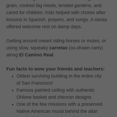
grain, cooked big meals, tended gardens, and
cared for children. Kids helped with chores after
lessons in Spanish, prayers, and songs. A siesta
offered welcome rest on damp days.
Getting around meant riding horses or mules, or
using slow, squeaky
carretas
(ox-drawn carts)
along
El Camino Real
.
Fun facts to wow your friends and teachers:
Oldest surviving building in the entire city
of San Francisco!
Famous painted ceiling with authentic
Ohlone basket and chevron designs
One of the few missions with a preserved
Native American mural behind the altar