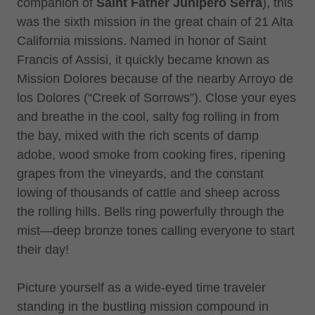
companion of
Saint Father Junípero Serra
), this
was the sixth mission in the great chain of 21 Alta
California missions. Named in honor of Saint
Francis of Assisi, it quickly became known as
Mission Dolores because of the nearby Arroyo de
los Dolores (“Creek of Sorrows”). Close your eyes
and breathe in the cool, salty fog rolling in from
the bay, mixed with the rich scents of damp
adobe, wood smoke from cooking fires, ripening
grapes from the vineyards, and the constant
lowing of thousands of cattle and sheep across
the rolling hills. Bells ring powerfully through the
mist—deep bronze tones calling everyone to start
their day!
Picture yourself as a wide-eyed time traveler
standing in the bustling mission compound in