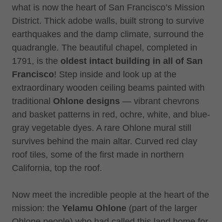
what is now the heart of San Francisco’s Mission
District. Thick adobe walls, built strong to survive
earthquakes and the damp climate, surround the
quadrangle. The beautiful chapel, completed in
1791, is the
oldest intact building in all of San
Francisco
! Step inside and look up at the
extraordinary wooden ceiling beams painted with
traditional
Ohlone designs
— vibrant chevrons
and basket patterns in red, ochre, white, and blue-
gray vegetable dyes. A rare Ohlone mural still
survives behind the main altar. Curved red clay
roof tiles, some of the first made in northern
California, top the roof.
Now meet the incredible people at the heart of the
mission: the
Yelamu Ohlone
(part of the larger
Ohlone people) who had called this land home for