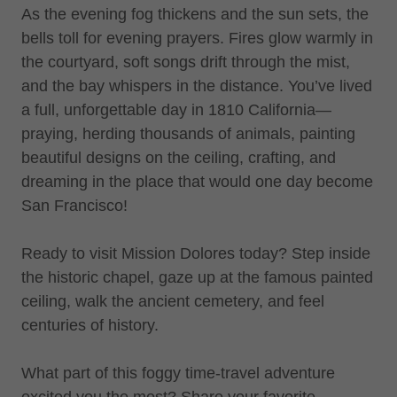
As the evening fog thickens and the sun sets, the
bells toll for evening prayers. Fires glow warmly in
the courtyard, soft songs drift through the mist,
and the bay whispers in the distance. You’ve lived
a full, unforgettable day in 1810 California—
praying, herding thousands of animals, painting
beautiful designs on the ceiling, crafting, and
dreaming in the place that would one day become
San Francisco!
Ready to visit Mission Dolores today? Step inside
the historic chapel, gaze up at the famous painted
ceiling, walk the ancient cemetery, and feel
centuries of history.
What part of this foggy time-travel adventure